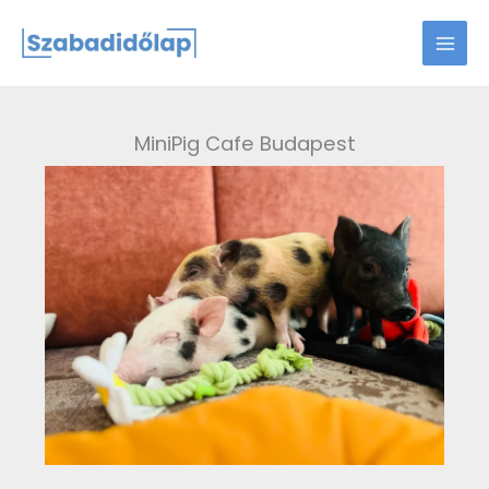
Skip
to
content
MiniPig Cafe Budapest